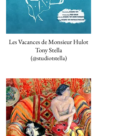
Les Vacances de Monsieur Hulot
Tony Stella
(
@studiotstella)