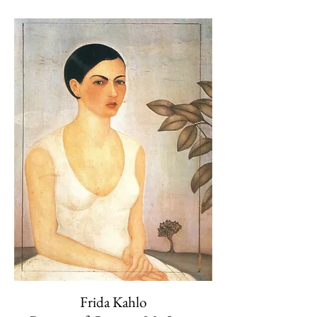
Frida Kahlo