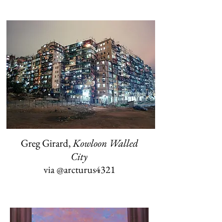
Greg Girard,
Kowloon Walled
City
via
@arcturus4321