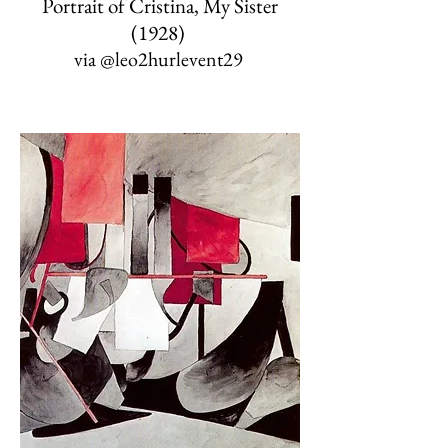
Portrait of Cristina, My Sister
(1928)
via
@leo2hurlevent29