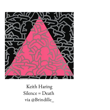
Keith Haring
Silence = Death
via
@Brindille_