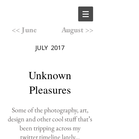
<< June
August >>
JULY 2017
Unknown
Pleasures
Some of the photography,
art,
design and other cool
stuff that
’
s
been
tripping
across
my
twitter
timeline lately
...