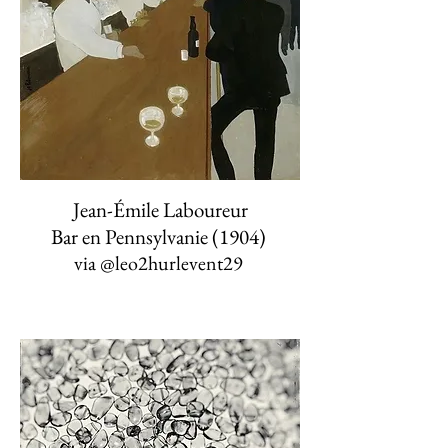
Jean-Émile Laboureur
Bar en Pennsylvanie (1904)
via
@leo2hurlevent29