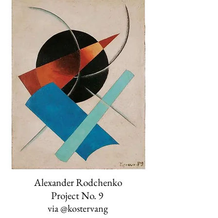
Alexander Rodchenko
Project No. 9
via
@kostervang