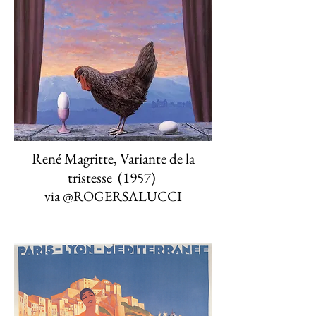
René Magritte, Variante de la
tristesse (1957)
via
@ROGERSALUCCI