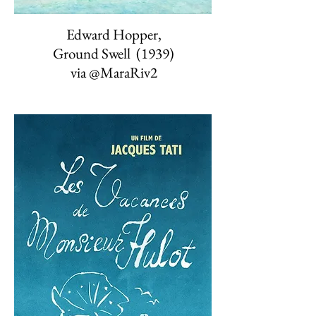
Edward Hopper,
Ground Swell (1939)
via
@MaraRiv2