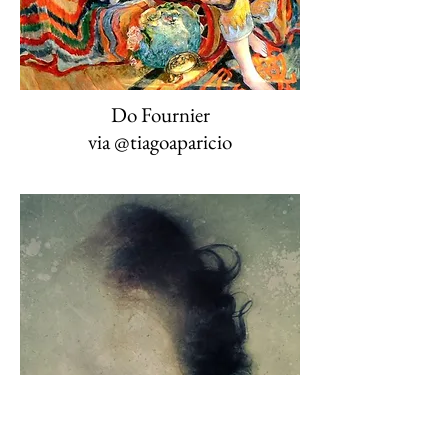
Do Fournier
via @tiagoaparicio