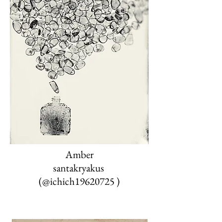
Amber
santakryakus
‏
(@ichich19620725
)