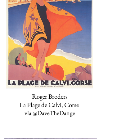
Roger Broders
La Plage de Calvi, Corse
via @DaveTheDange