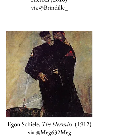
via
@Brindille_
Egon Schiele,
The Hermits
(1912)
via
@Meg632Meg