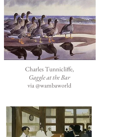
Charles Tunnicliffe,
Gaggle at the Bar
via
@wambaworld