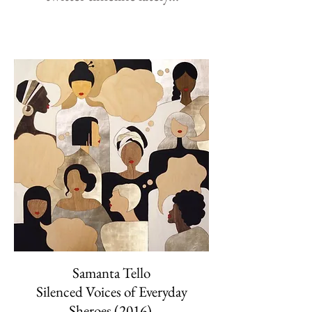
Samanta Tello
Silenced Voices of Everyday
Sheroes (2016)