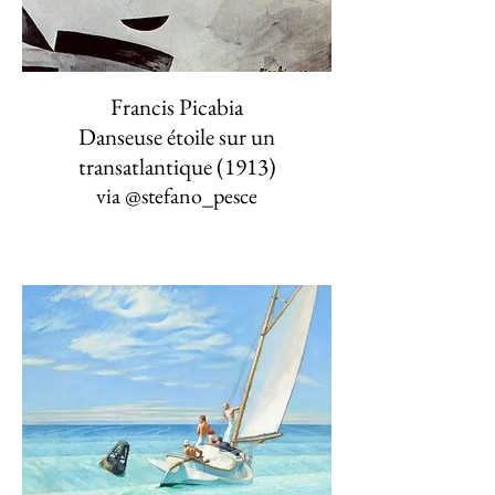
Francis Picabia
Danseuse étoile sur un
transatlantique (1913)
via
@stefano_pesce