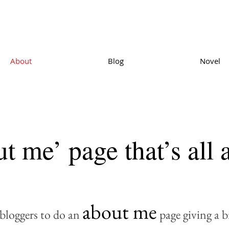
About
Blog
Novel
t me’ page that’s all
about me
r bloggers to do an
page giving a 