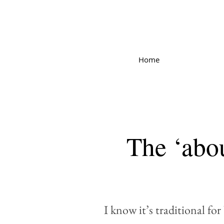
Home
The ‘abou
I know it’s traditional fo