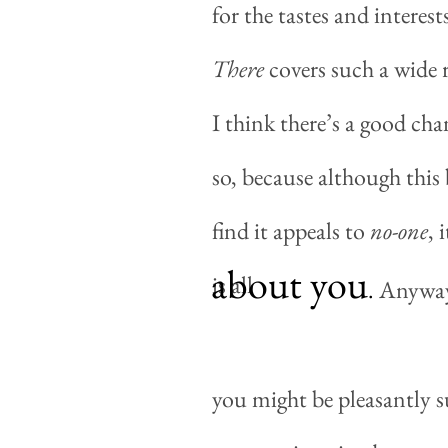
for the tastes and interes
There
covers such a wide r
I think there’s a good ch
so, because although this 
find it appeals to
no-one
, 
about you
is all
.
Anyway, 
you might be pleasantly s