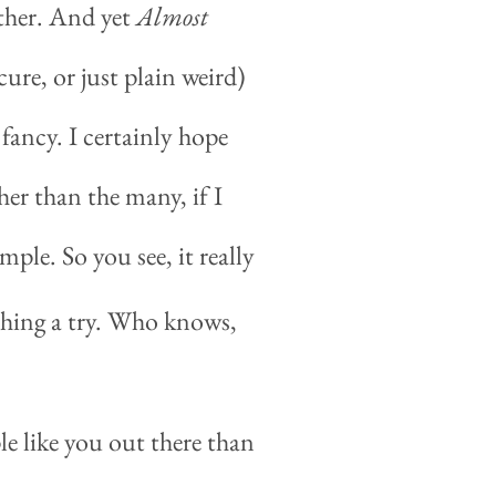
other. And yet
Almost
ure, or just plain weird)
fancy. I certainly hope
her than the many, if I
imple. So you see, it really
 thing a try. Who knows,
le like you out there than