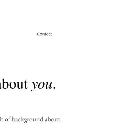
Contact
you
 about
.
bit of background about