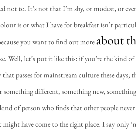
d not to. It’s not that I’m shy, or modest, or even 
lour is or what I have for breakfast isn’t particul
about th
s because you want to find out more
e. Well, let’s put it like this: if you’re the kind 
 that passes for mainstream culture these days; t
r something different, something new, something
kind of person who finds that other people never 
 might have come to the right place. I say only ‘m