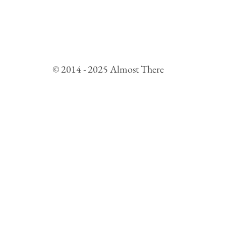
© 2014 - 2025 Almost There