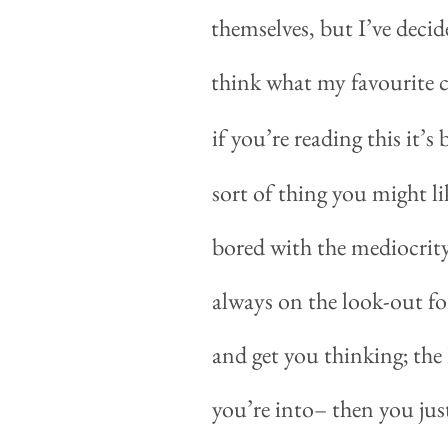
themselves, but I’ve decide
think what my favourite co
if you’re reading this it’
sort of thing you might lik
bored with the mediocrity
always on the look-out fo
and get you thinking; the 
you’re into
–
then you just