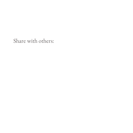
Share with others: