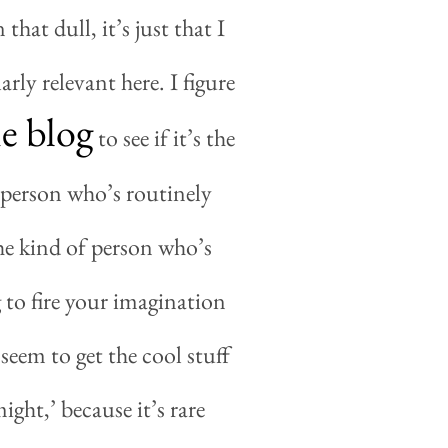
that dull, it’s just that I
arly relevant here. I figure
e blog
to see if it
’
s the
of person who’s routinely
he kind of person who’s
 to fire your imagination
seem to get the cool stuff
ight,’ because it’s rare