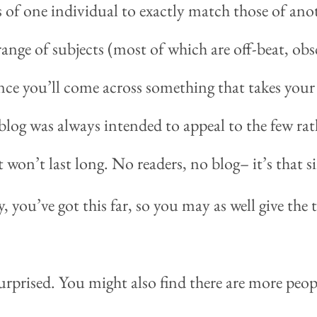
ts of one individual to exactly match those of an
ange of subjects (most of which are off-beat, obsc
ance you’ll come across something that takes your 
blog was always intended to appeal to the few rat
it won’t last long. No readers, no blog– it’s that s
you’ve got this far, so you may as well give the
urprised. You might also find there are more peop