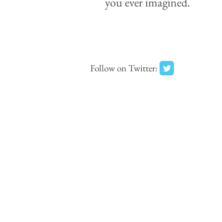
you ever imagined.
Follow on Twitter: