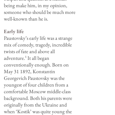
being make him, in my opinion,
someone who should be much more
well-known than he is.
Early life
Paustovsky’s early life was a strange
mix of comedy, tragedy, incredible
twists of fate and above all
adventure.
¹
It all began
conventionally enough. Born on
May 31 1892, Konstantin
Georgevich Paustovsky was the
youngest of four children from a
comfortable Moscow middle-class
background. Both his parents were
originally from the Ukraine and
when ‘Kostik’ was quite young the