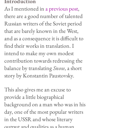
Introduction
As I mentioned in
a previous post
,
there are a good number of talented
Russian writers of the Soviet period
that are barely known in the West,
and as a consequence it is difficult to
find their works in translation. I
intend to make my own modest
contribution towards redressing the
balance by translating
Snow
, a short
story by Konstantin Paustovsky.
This also gives me an excuse to
provide a little biographical
background on a man who was in his
day, one of the most popular writers
in the USSR and whose literary
output and qualities as a human