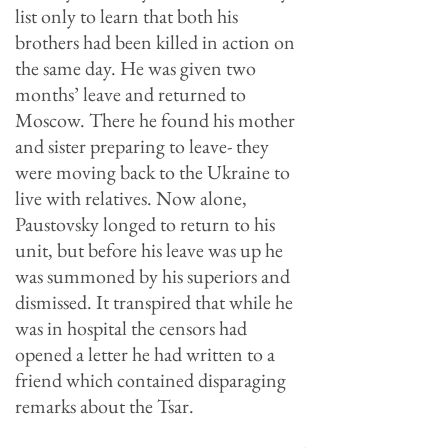
list only to learn that both his
brothers had been killed in action on
the same day. He was given two
months’ leave and returned to
Moscow. There he found his mother
and sister preparing to leave- they
were moving back to the Ukraine to
live with relatives. Now alone,
Paustovsky longed to return to his
unit, but before his leave was up he
was summoned by his superiors and
dismissed. It transpired that while he
was in hospital the censors had
opened a letter he had written to a
friend which contained disparaging
remarks about the Tsar.