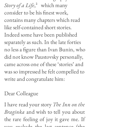
Story of a Life
,
²
which many
consider to be his finest work,
contains many chapters which read
like self-contained short stories.
Indeed some have been published
separately as such. In the late forties
no less a figure than Ivan Bunin, who
did not know Paustovsky personally,
came across one of these ‘stories’ and
was so impressed he felt compelled to
write and congratulate him:
Dear Colleague
I have read your story
The Inn on the
Braginka
and wish to tell you about
the rare feeling of joy it gave me. If
you exclude the last sentence (the