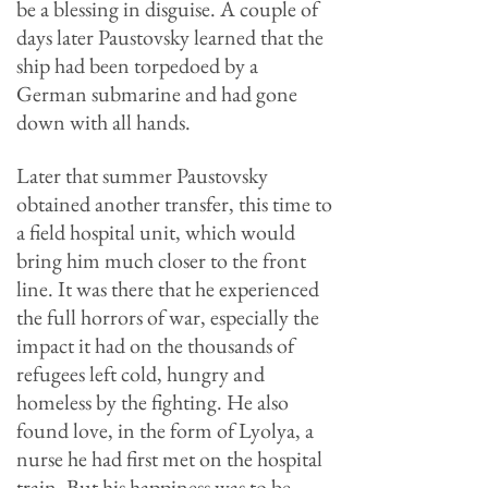
be a blessing in disguise. A couple of
days later Paustovsky learned that the
ship had been torpedoed by a
German submarine and had gone
down with all hands.
Later that summer Paustovsky
obtained another transfer, this time to
a field hospital unit, which would
bring him much closer to the front
line.
It was there that he experienced
the full horrors of war, especially the
impact it had on the thousands of
refugees left cold, hungry and
homeless by the fighting. He also
found love, in the form of Lyolya, a
nurse he had first met on the hospital
train. But his happiness was to be