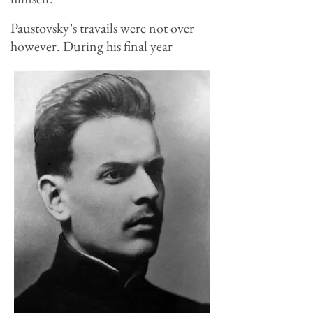
Paustovsky’s travails were not over
however. During his final year