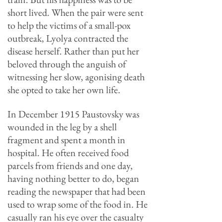
short lived. When the pair were sent
to help the victims of a small-pox
outbreak, Lyolya contracted the
disease herself. Rather than put her
beloved through the anguish of
witnessing her slow, agonising death
she opted to take her own life.
In December 1915 Paustovsky was
wounded in the leg by a shell
fragment and spent a month in
hospital. He often received food
parcels from friends and one day,
having nothing better to do, began
reading the newspaper that had been
used to wrap some of the food in. He
casually ran his eye over the casualty