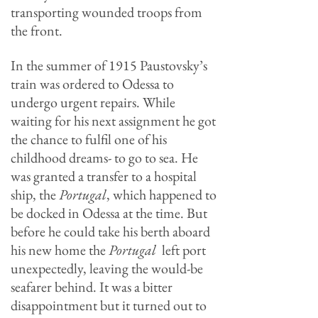
transporting wounded troops from
the front.
In the summer of 1915 Paustovsky’s
train was ordered to Odessa to
undergo urgent repairs. While
waiting for his next assignment he got
the chance to fulfil one of his
childhood dreams- to go to sea. He
was granted a transfer to a hospital
ship, the
Portugal
, which happened to
be docked in Odessa at the time. But
before he could take his berth aboard
his new home the
Portugal
left port
unexpectedly, leaving the would-be
seafarer behind. It was a bitter
disappointment but it turned out to