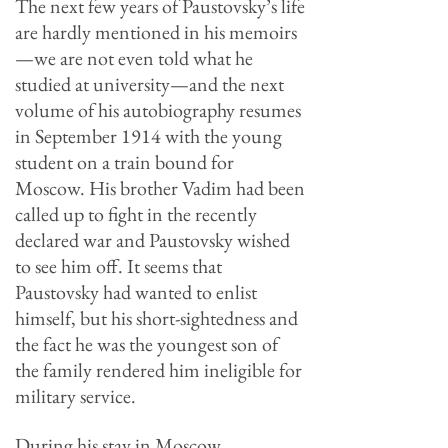
The next few years of Paustovsky’s life
are hardly mentioned in his memoirs
—we are not even told what he
studied at university—and the next
volume of his autobiography resumes
in September 1914 with the young
student on a train bound for
Moscow. His brother Vadim had been
called up to fight in the recently
declared war and Paustovsky wished
to see him off. It seems that
Paustovsky had wanted to enlist
himself, but his short-sightedness and
the fact he was the youngest son of
the family rendered him ineligible for
military service.
During his stay in Moscow