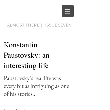
ALMOST THERE |
ISSUE SEVEN
Konstantin
Paustovsky: an
interesting life
Paustovsky
’
s real life was
every bit as intriguing as one
of his stories...