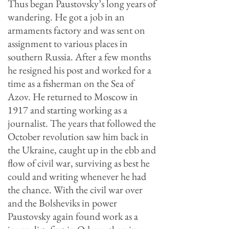
Thus began Paustovsky’s long years of
wandering. He got a job in an
armaments factory and was sent on
assignment to various places in
southern Russia. After a few months
he resigned his post and worked for a
time as a fisherman on the Sea of
Azov. He returned to Moscow in
1917 and starting working as a
journalist. The years that followed the
October revolution saw him back in
the Ukraine, caught up in the ebb and
flow of civil war, surviving as best he
could and writing whenever he had
the chance. With the civil war over
and the Bolsheviks in power
Paustovsky again found work as a