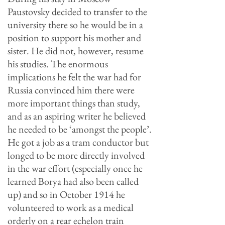
Paustovsky decided to transfer to the
university there so he would be in a
position to support his mother and
sister. He did not, however, resume
his studies. The enormous
implications he felt the war had for
Russia convinced him there were
more important things than study,
and as an aspiring writer he believed
he needed to be ‘amongst the people’.
He got a job as a tram conductor but
longed to be more directly involved
in the war effort (especially once he
learned Borya had also been called
up) and so in October 1914 he
volunteered to work as a medical
orderly on a rear echelon train