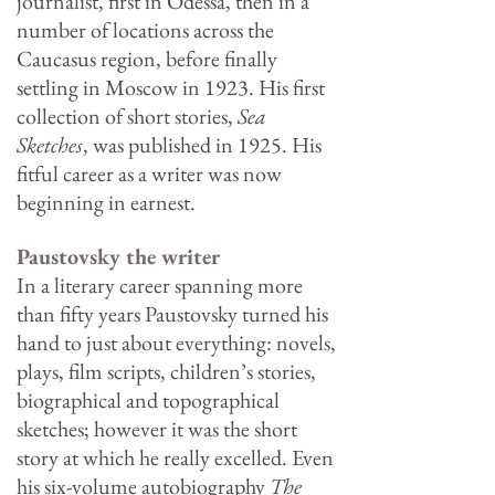
journalist, first in Odessa, then in a
number of locations across the
Caucasus region, before finally
settling in Moscow in 1923. His first
collection of short stories,
Sea
Sketches
, was published in 1925. His
fitful career as a writer was now
beginning in earnest.
Paustovsky the writer
In a literary career spanning more
than fifty years Paustovsky turned his
hand to just about everything: novels,
plays, film scripts, children’s stories,
biographical and topographical
sketches; however it was the short
story at which he really excelled. Even
his six-volume autobiography
The