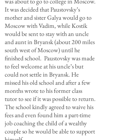
was about to go to college in Moscow.
It was decided that Paustovsky’s
mother and sister Galya would go to
Moscow with Vadim, while Kostik
would be sent to stay with an uncle
and aunt in Bryansk (about 200 miles
south west of Moscow) until he
finished school. Paustovsky was made
to feel welcome at his uncle’
s but
could not settle in Bryansk. He
missed his old school and after a few
months wrote to his former class
tutor to see if it was possible to return.
The school kindly agreed to waive his
fees and even found him a part-time
job coaching the child of a wealthy
couple so he would be able to support
himself.