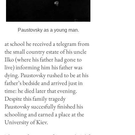
Paustovsky as a young man.
at school he received a telegram from
the small country estate of his uncle
Ilko (where his father had gone to
live) informing him his father was
dying. Paustovsky rushed to be at his
father’s bedside and arrived just in
time: he died later that evening.
Despite this family tragedy
Paustovsky succesfully finished his
schooling and earned a place at the
University of Kiev.