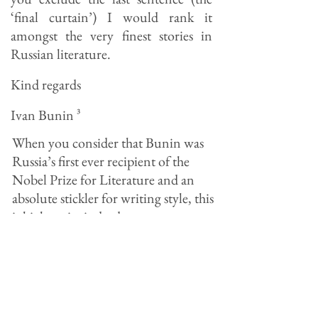
‘final curtain’) I would rank it
amongst the very finest stories in
Russian literature.
Kind regards
Ivan Bunin
³
When you consider that Bunin was
Russia’s first ever recipient of the
Nobel Prize for Literature and an
absolute stickler for writing style, this
is high praise indeed.
Paustovsky the man
Though very much of the first
generation of Soviet writers who first
came to prominence in the 1920’s,