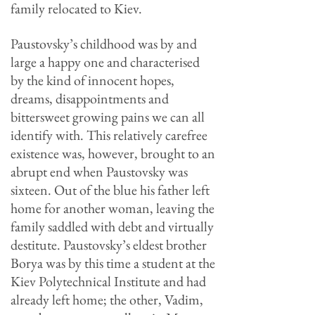
family relocated to Kiev.
Paustovsky’s childhood was by and
large a happy one and characterised
by the kind of innocent hopes,
dreams, disappointments and
bittersweet growing pains we can all
identify with. This relatively carefree
existence was, however, brought to an
abrupt end when Paustovsky was
sixteen. Out of the blue his father left
home for another woman, leaving the
family saddled with debt and virtually
destitute. Paustovsky’s eldest brother
Borya was by this time a student at the
Kiev Polytechnical Institute and had
already left home; the other, Vadim,