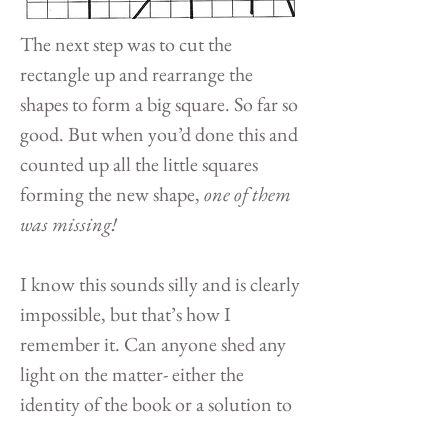
The next step was to cut the
rectangle up and rearrange the
shapes to form a big square. So far so
good. But when you’d done this and
counted up all the little squares
forming the new shape,
one of them
was missing!
I know this sounds silly and is clearly
impossible, but that’s how I
remember it. Can anyone shed any
light on the matter- either the
identity of the book or a solution to
the problem? And does anyone