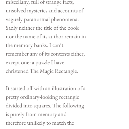
miscellany, full of strange facts,
unsolved mysteries and accounts of
vaguely paranormal phenomena.
Sadly neither the title of the book
nor the name of its author remain in
the memory banks. I can’t
remember any of its contents either,
except one: a puzzle I have
christened The Magic Rectangle.
It started off with an illustration of a
pretty ordinary-looking rectangle
divided into squares. The following
is purely from memory and
therefore unlikely to match the