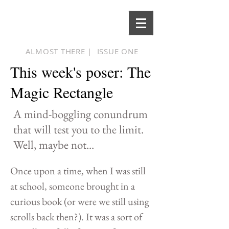
ALMOST THERE |
ISSUE ONE
This week's poser: The
Magic Rectangle
A mind-boggling conundrum
that will test you to the limit.
Well, maybe not...
Once upon a time, when I was still
at school, someone brought in a
curious book (or were we still using
scrolls back then?). It was a sort of