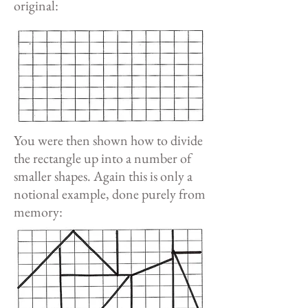
original:
You were then shown how to divide
the rectangle up into a number of
smaller shapes. Again this is only a
notional example, done purely from
memory: