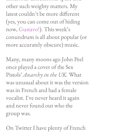
other such weighty matters. My
latest couldn’t be more different
(yes, you can come out of hiding
now,
Gustavo!
).
This week’s
conundrum is all about popular (or
more accurately obscure) music.
Many, many moons ago John Peel
once played a cover of the Sex
Pistols’
Anarchy in the UK.
What
was unusual about it was the version
was in French and had a female
vocalist. I've never heard it again
and never found out who the
group was.
On Twitter I have plenty of French