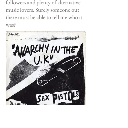
followers and plenty of alternative
music lovers. Surely someone out
there must be able to tell me who it
was?
Not
the version I'm looking for...
<< Back