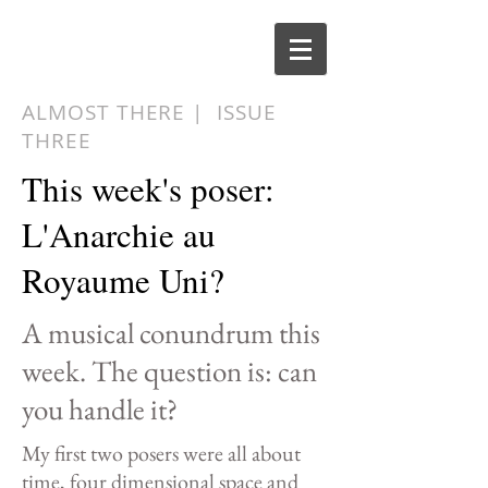
ALMOST THERE |
ISSUE
THREE
This week's poser:
L'Anarchie au
Royaume Uni?
A musical conundrum this
week. The question is: can
you handle it?
My first two posers were all about
time, four dimensional space and