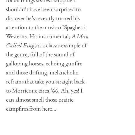
for all things sixties I suppose I
shouldn’t have been surprised to
discover he’s recently turned his
attention to the music of Spaghetti
Westerns. His instrumental,
A Man
Called Fangz
is a classic example of
the genre, full of the sound of
galloping horses, echoing gunfire
and those drifting, melancholic
refrains that take you straight back
to Morricone circa ’66. Ah, yes! I
can almost smell those prairie
campfires from here…