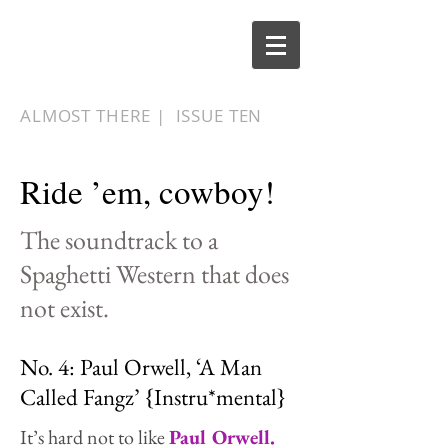
ALMOST THERE |
ISSUE TEN
Ride ’em, cowboy!
The soundtrack to a
Spaghetti Western that does
not exist.
No. 4: Paul Orwell, ‘A Man
Called Fangz’ {Instru*mental}
It’s hard not to like
Paul Orwell.