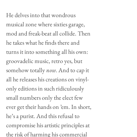
He delves into that wondrous
musical zone where sixties garage,
mod and freak-beat all collide. Then
he takes what he finds there and
turns it into something all his own:
groovadelic music, retro yes, but
somehow totally
now
. And to cap it
all he releases his creations on vinyl-
only editions in such ridiculously
small numbers only the elect few
ever get their hands on ’em. In short,
he’s a purist. And this refusal to
compromise his artistic principles at
the risk of harming his commercial