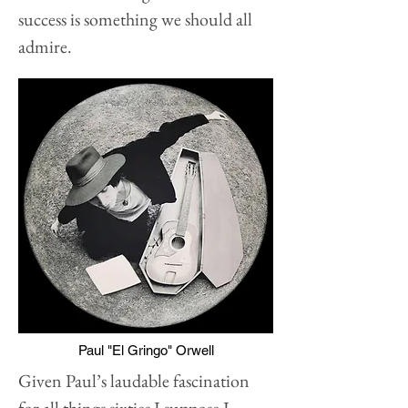
success is something we should all
admire.
Paul "El Gringo" Orwell
Given Paul’s laudable fascination