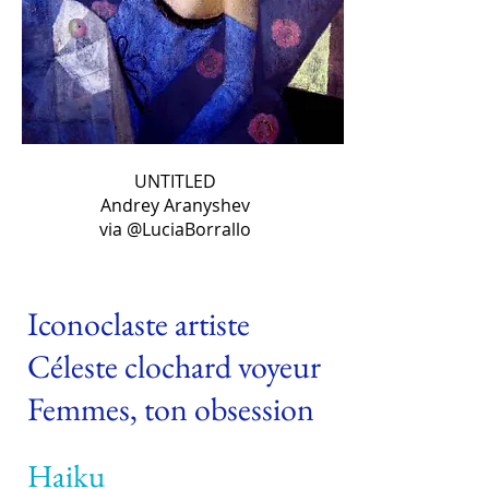
UNTITLED
Andrey Aranyshev
via @LuciaBorrallo
Iconoclaste artiste
Céleste clochard voyeur
Femmes, ton obsession
Haiku