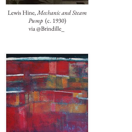
Lewis Hine,
Mechanic and Steam
Pump
(c. 1930)
via @Brindille_