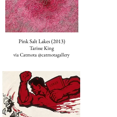
Pink Salt Lakes (2013)
Tarisse King
via Catmota ‏@catmotagallery