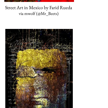
Street Art in Mexico by Farid Rueda
via mwolf ‏(@Mr_Beets)