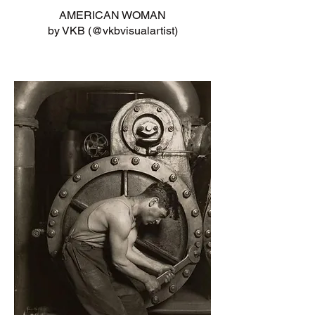
AMERICAN WOMAN
by VKB (@vkbvisualartist)