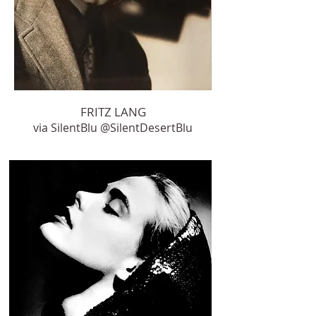
FRITZ LANG
via SilentBlu ‏@SilentDesertBlu