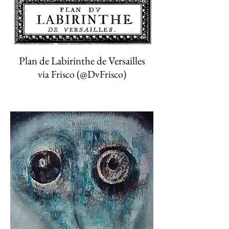
Plan de Labirinthe de Versailles
via Frisco (‏@DvFrisco)