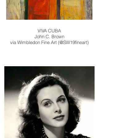
VIVA CUBA
John C. Brown
via
Wimbledon Fine Art ‏(@SW19fineart)