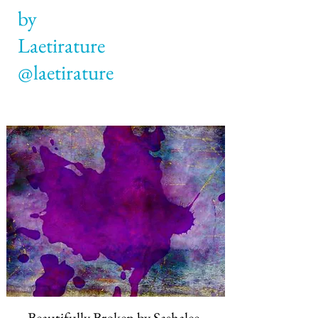
by
@laetirature
Beautifully Broken by
Sashalee