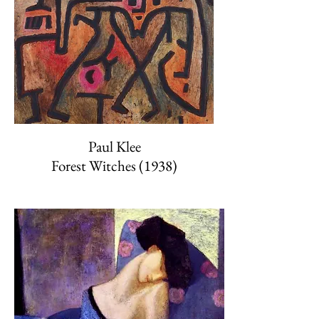
Paul Klee
Forest Witches (1938)