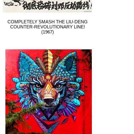
COMPLETELY SMASH THE LIU-DENG
COUNTER-REVOLUTIONARY LINE!
(1967)