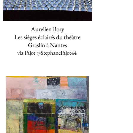
Aurelien Bory
Les sièges éclairés du théâtre
Graslin à Nantes
via Pajot ‏@StephanePajot44