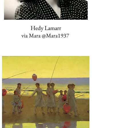
Hedy Lamarr
via Mara ‏@Mara1937