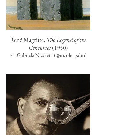
René Magritte,
The Legend of the
Centuries
(1950)
via Gabriela Nicoleta (‏@nicole_gabri)