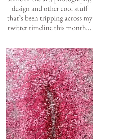
design and other cool stuff
that
’
s been tripping across my
twitter timeline this month...