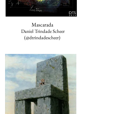
Mascarada
Daniel Trindade Scheer
(@dtrindadescheer)