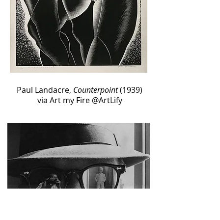
Paul Landacre,
Counterpoint
(1939)
via Art my Fire‏ @ArtLify