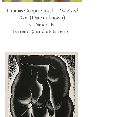
Thomas Cooper Gotch -
The Sand
Bar
(Date unknown)
via Sandra E.
Barreiro ‏@SandraEBarreiro