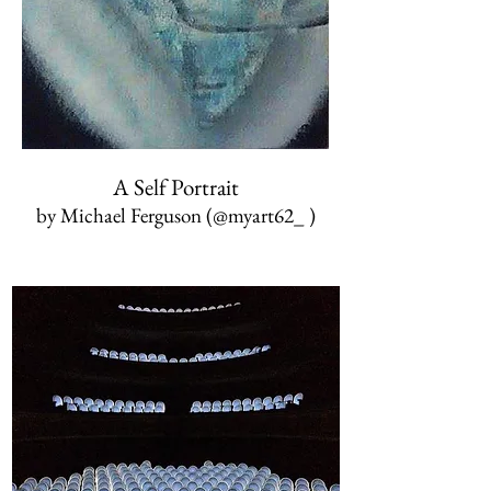
A Self Portrait
by Michael Ferguson (@myart62_ )