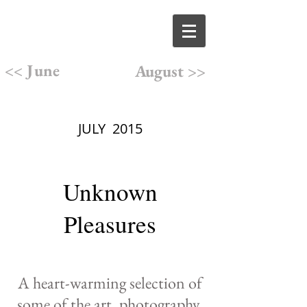
<< June
August >>
JULY 2015
Unknown
Pleasures
A heart-warming selection of
some of the art, photography,