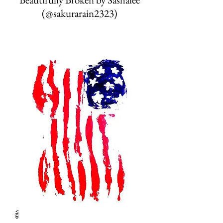
(@sakurarain2323)