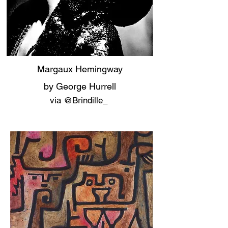
Margaux Hemingway
by George Hurrell
via ‏@Brindille_