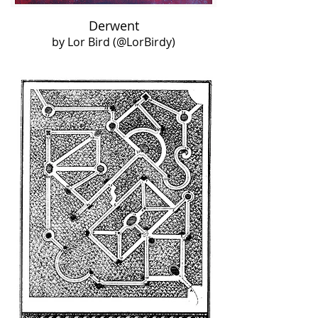
Derwent
by Lor Bird (@LorBirdy)