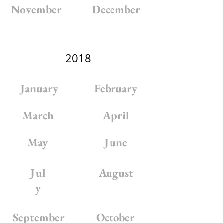
November
December
2018
January
February
March
April
May
June
Jul
August
y
September
October