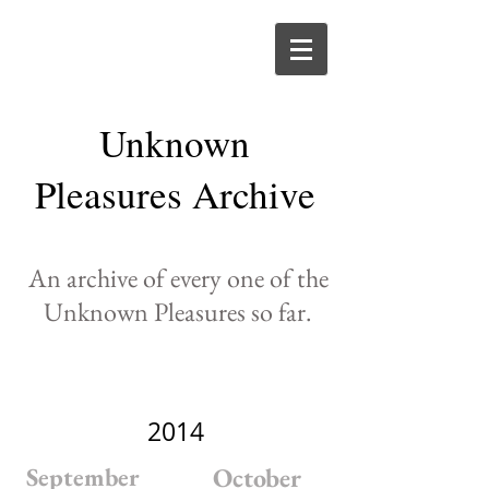
Unknown
Pleasures Archive
An archive of every one of the
Unknown Pleasures so far.
2014
September
October