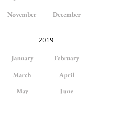
November
December
2019
January
February
March
April
May
June
December