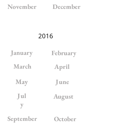
November
December
2016
January
February
March
April
May
June
Jul
August
y
September
October