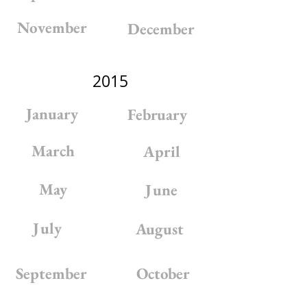
November
December
2015
January
February
March
April
May
June
July
August
September
October