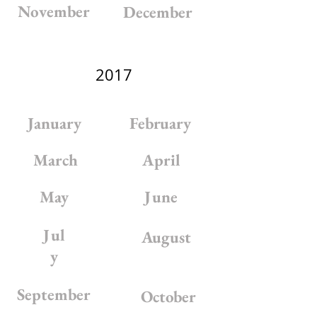
November
December
2017
January
February
March
April
May
June
Jul
August
y
September
October