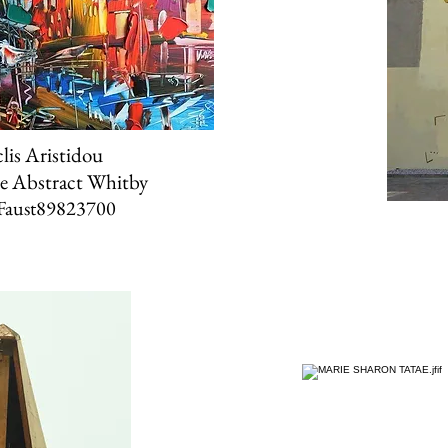
lis Aristidou
e Abstract Whitby
Faust89823700