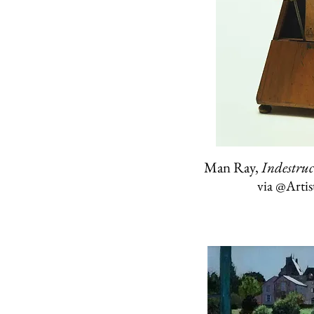
Man Ray,
Indestruc
via
@Arti