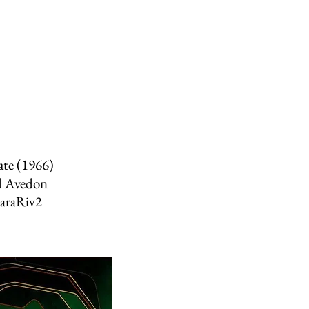
ate (1966)
d Avedon
raRiv2