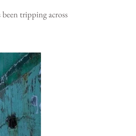
s been
tripping
across