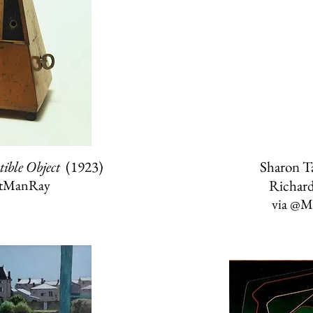
tible Object
(1923)
Sharon T
stManRay
Richar
via
@Ma