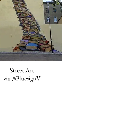
Street Art
via
@BluesignV