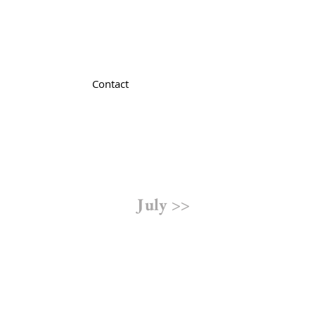
Contact
July >>