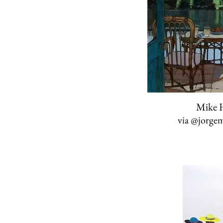
Mike H
via
@jorgem