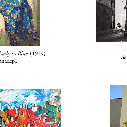
Lady in Blue
(1919)
vi
anadep1