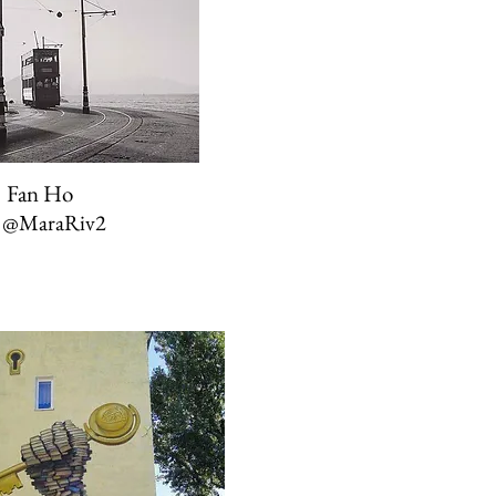
Fan Ho
a
@MaraRiv2