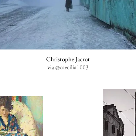
Christophe Jacrot
via
@caecilia1003