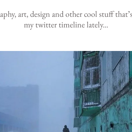
raphy,
art, design and other cool
stuff that
’
my
twitter
timeline lately
...