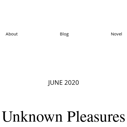
About
Blog
Novel
JUNE 2020
Unknown Pleasures