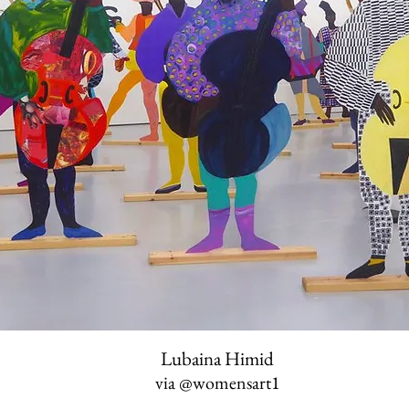
Lubaina Himid
via
@womensart1