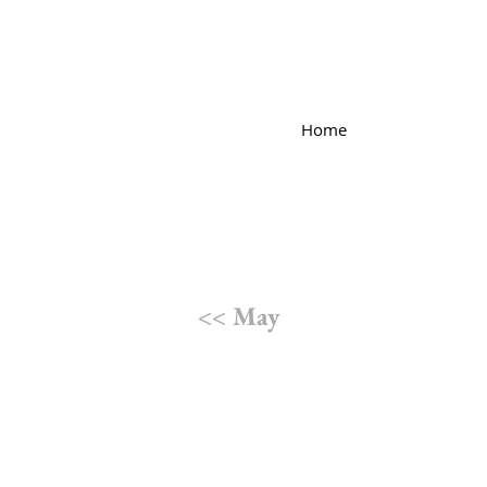
Home
<< May