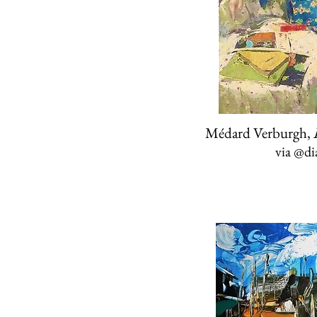
Médard Verburgh,
via
@di