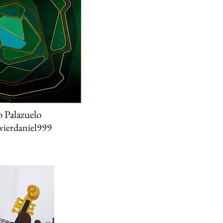
o Palazuelo
ierdaniel999