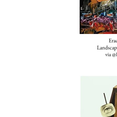
Erac
Landscap
via
@