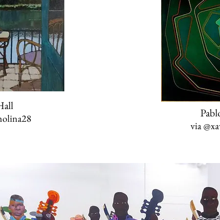
all
Pabl
olina28
via
@xav