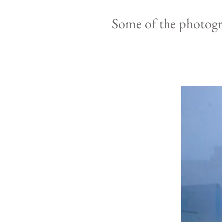
Some of the photog