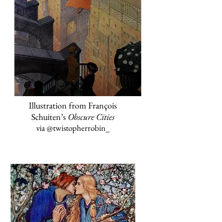
Illustration from François
Schuiten’s
Obscure Cities
via
@twistopherrobin
_