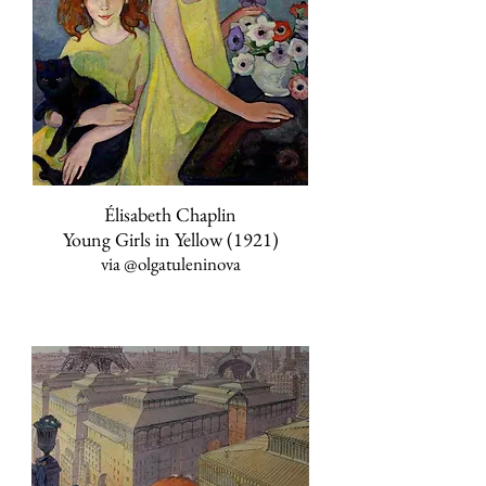
Élisabeth Chaplin
Young Girls in Yellow (1921)
via
@olgatuleninova