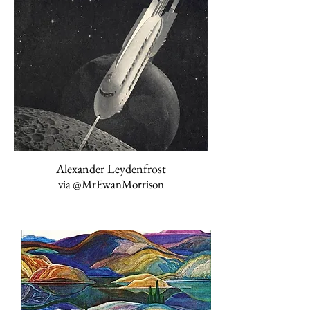
Alexander Leydenfrost
via
@MrEwanMorrison