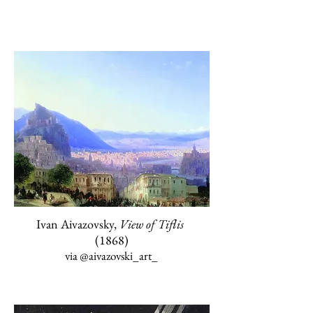
Ivan Aivazovsky,
View of Tiflis
(1868)
via @aivazovski_art
_