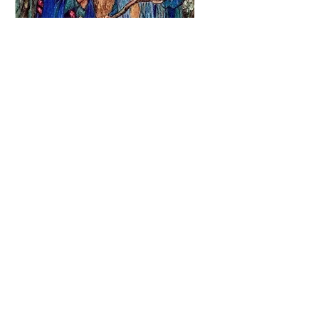
Emma Florence Harrison
The Blessed Kiss (1913)
via @LucillaGiannot1