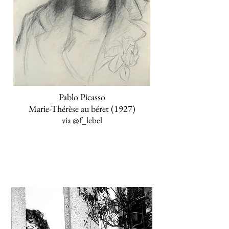
Pablo Picasso
Marie-Thérèse au béret (1927)
via
@f_lebel