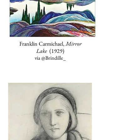
Franklin Carmichael,
Mirror
Lake
(1929)
via
@Brindille_