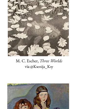
M. C. Escher,
Three Worlds
via
@Ksenija_Ksy