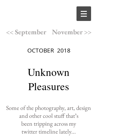
<< September
November >>
OCTOBER 2018
Unknown
Pleasures
Some of the photography,
art, design
and other cool
stuff that
’
s
been
tripping
across
my
twitter
timeline lately
...