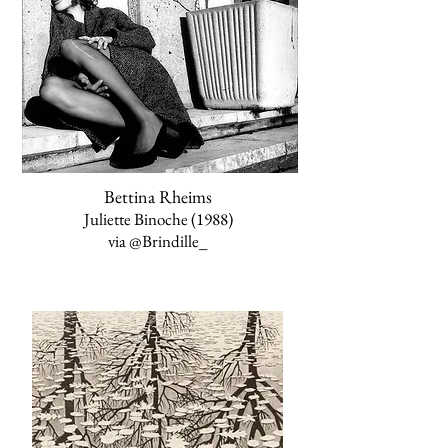
Bettina Rheims
Juliette Binoche (1988)
via
@Brindille_