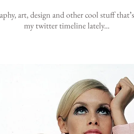
raphy,
art, design and other cool
stuff that
’
my
twitter
timeline lately
...