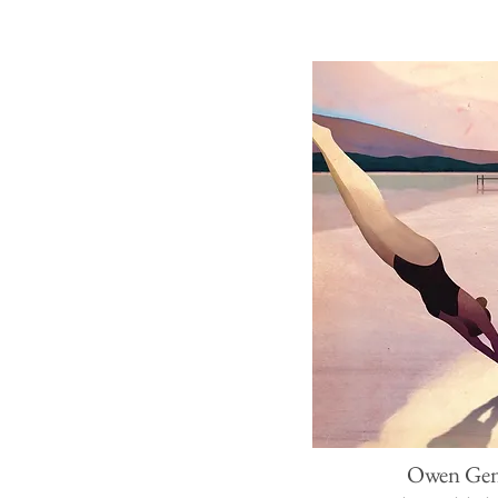
Owen Ge