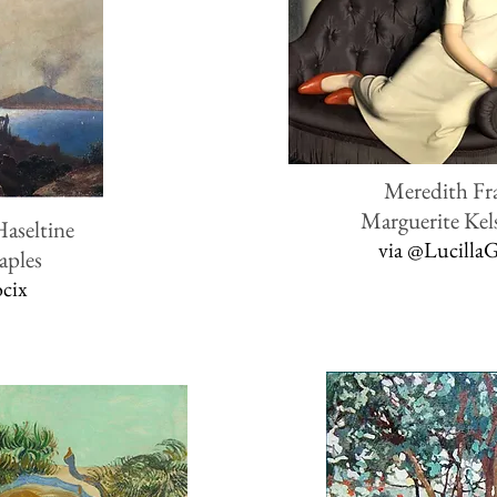
Meredith F
Marguerite Kel
Haseltine
via
@Lucilla
aples
ocix