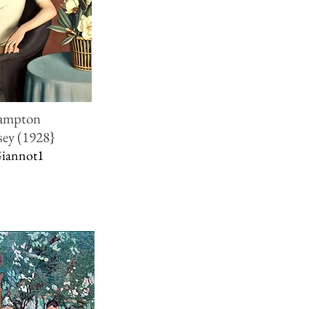
rampton
sey (1928}
Giannot1