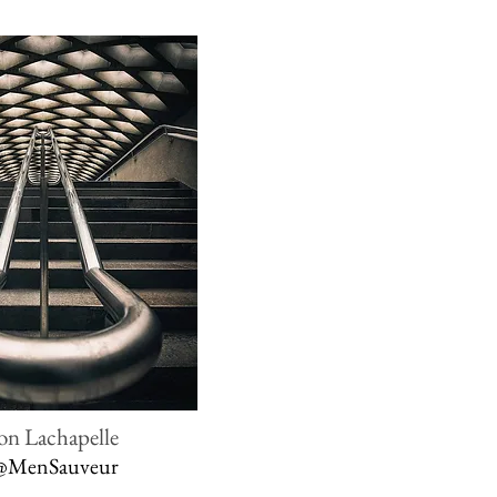
on Lachapelle
@MenSauveur