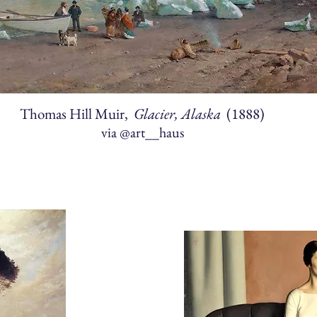
Thomas Hill Muir,
Glacier, Alaska
(1888)
via
@art__haus