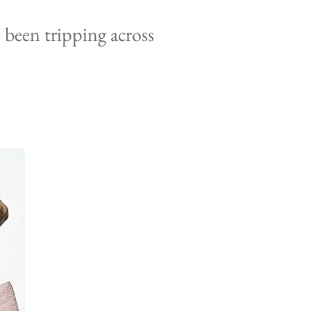
s been
tripping
across