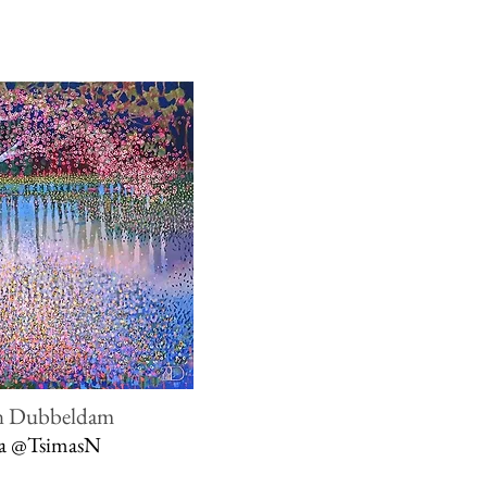
n Dubbeldam
ia
@TsimasN