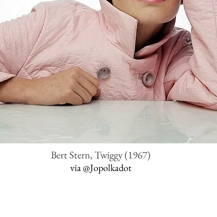
Bert Stern, Twiggy (1967)
via
@Jopolkadot