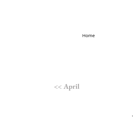
Home
<< April