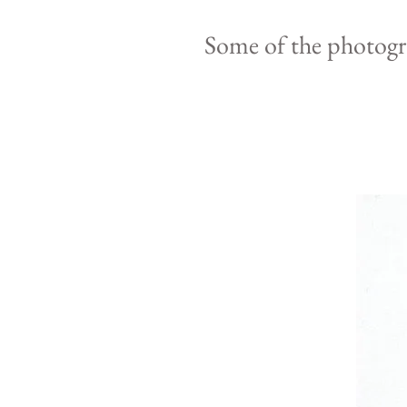
Some of the photog