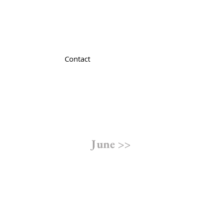
Contact
June >>