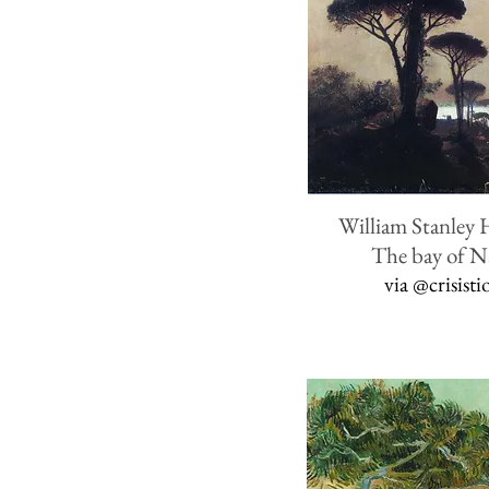
William Stanley 
The bay of N
via
@crisisti