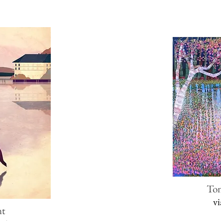
To
v
nt