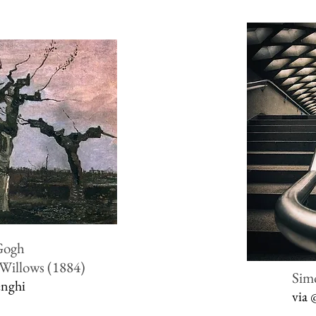
Gogh
 Willows (1884)
Sim
enghi
via