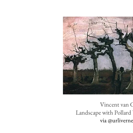
Vincent van 
Landscape with Pollard
via
@urlivern