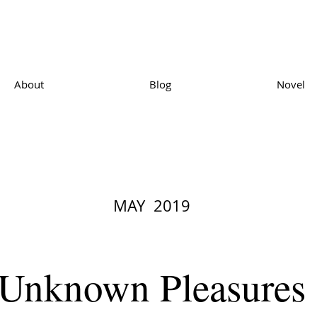
About
Blog
Novel
MAY 2019
Unknown Pleasures