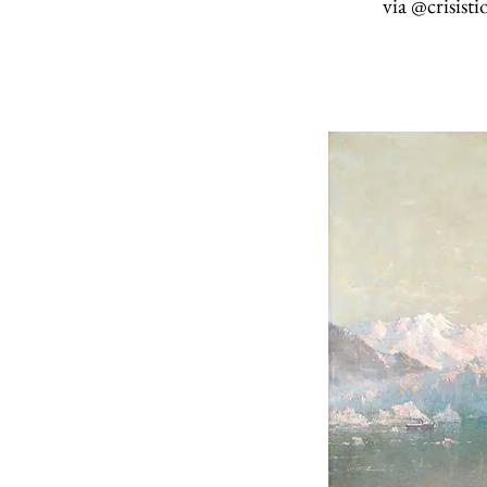
via
@crisisti