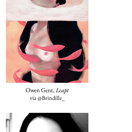
Owen Gent,
Leapt
via @Brindille_