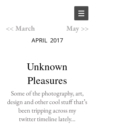
<< March
May >>
APRIL 2017
Unknown
Pleasures
Some of the photography,
art,
design and other cool
stuff that
’
s
been
tripping
across
my
twitter
timeline lately
...