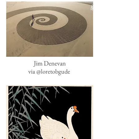
Jim Denevan
via
@loretobgude