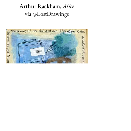
Arthur Rackham,
Alice
via @LostDrawings