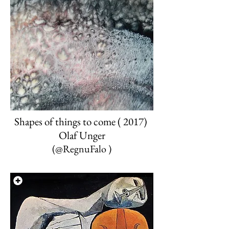
Shapes of things to come ( 2017)
Olaf Unger
(
@
RegnuFalo
)