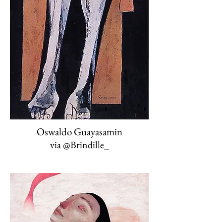
Oswaldo Guayasamin
via @Brindille_