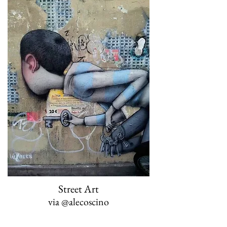
Street Art
via
@alecoscino