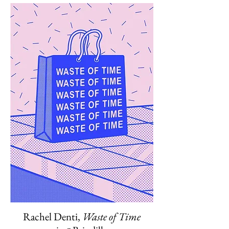
Rachel Denti,
Waste of Time