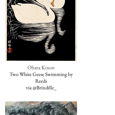
Ohara Koson
Two White Geese Swimming by
Reeds
via @Brindille_