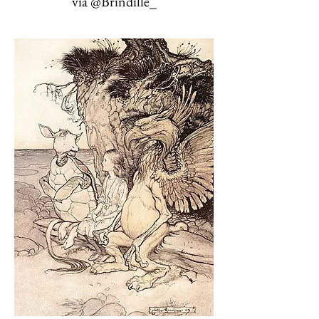
via @Brindille_