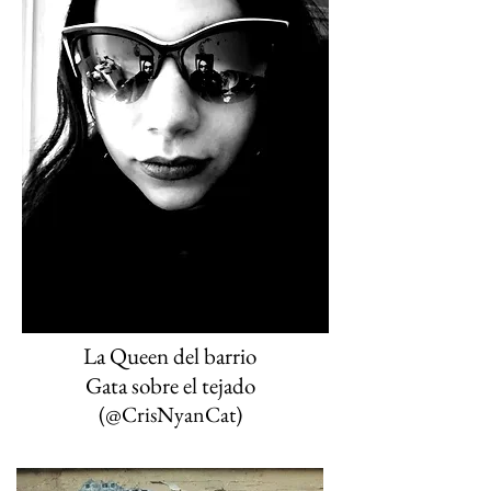
La Queen del barrio
(@CrisNyanCat
)