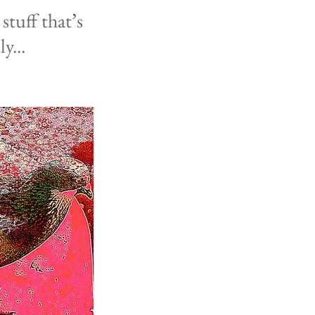
l
stuff that
’
s
ly
...