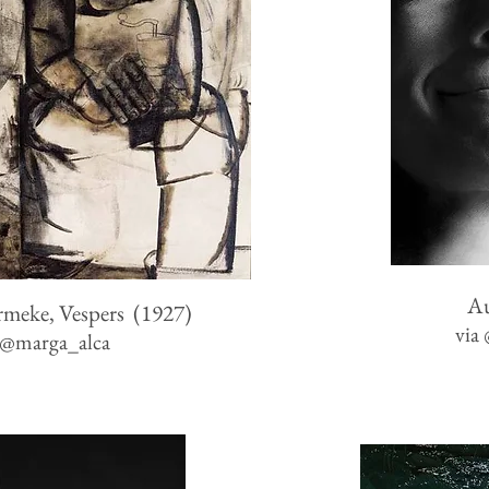
A
rmeke, Vespers (1927)
via
@
marga_alca