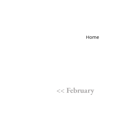
Home
<< February