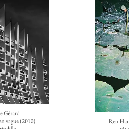
e Gérard
n vague (2010)
Ren Ha
rindille_
via