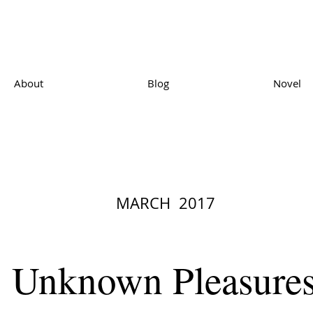
About
Blog
Novel
MARCH 2017
Unknown Pleasure