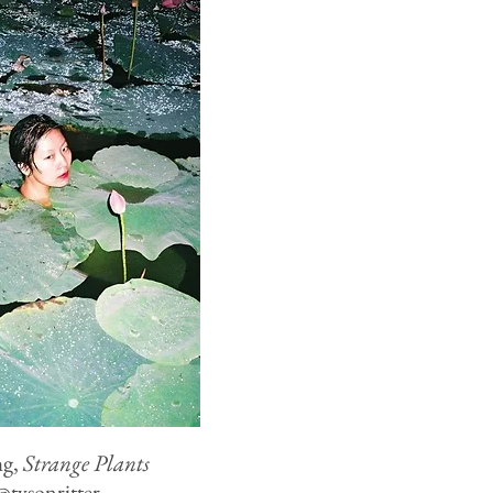
ng,
Strange Plants
@
tysonritter