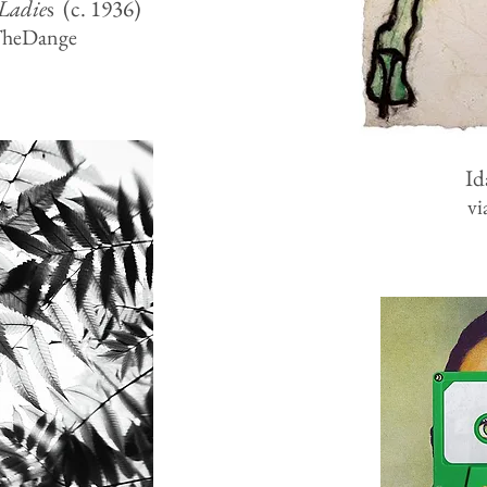
Ladie
s (c. 1936)
TheDange
Id
vi