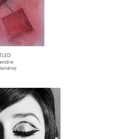
TLED
lendrie
endrie)