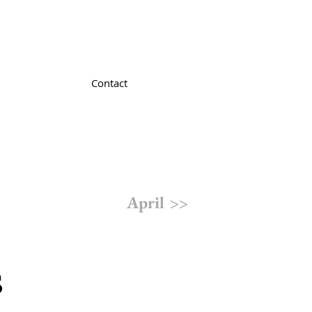
Contact
April >>
s