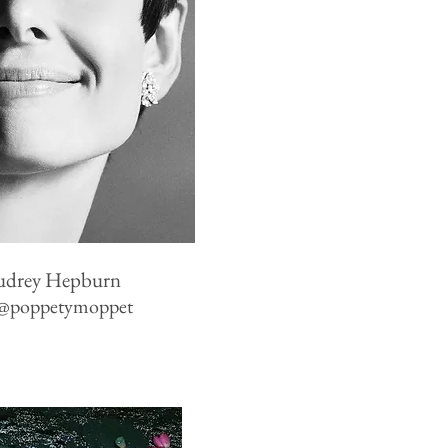
udrey Hepburn
@poppetymoppet