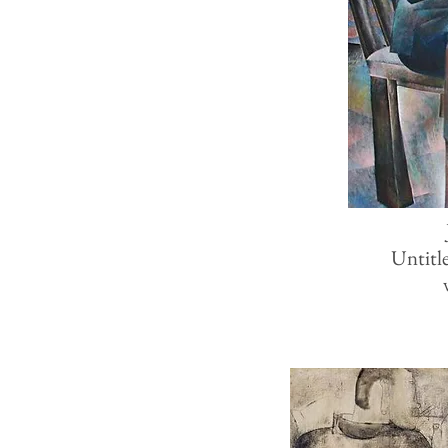
Untitl