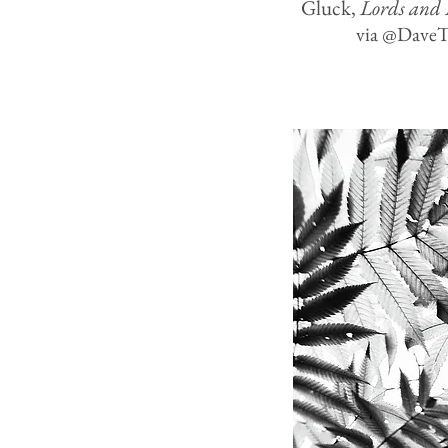
Gluck,
Lords and 
via @Dave