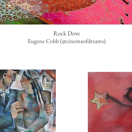
Rock Dove
Eugene Cobb
(
@cinemaofdreams)