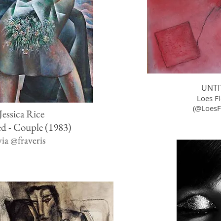
UNTI
Loes F
(
@LoesFl
Jessica Rice
ed - Couple (1983)
via
@
fraveris