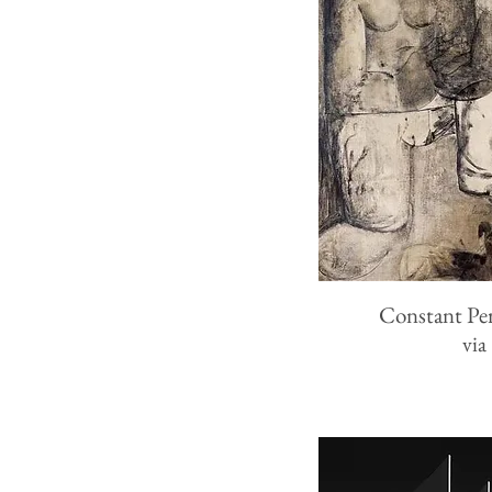
Constant Pe
via