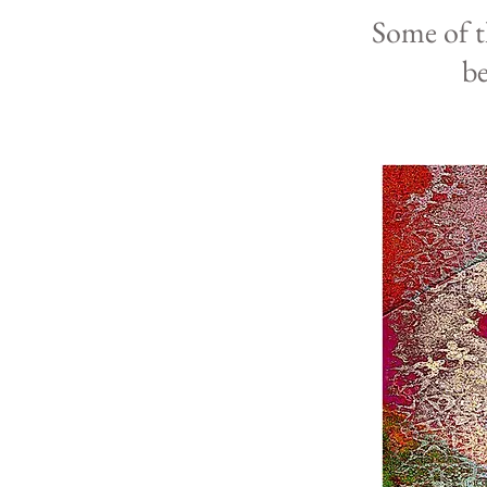
Some of 
b