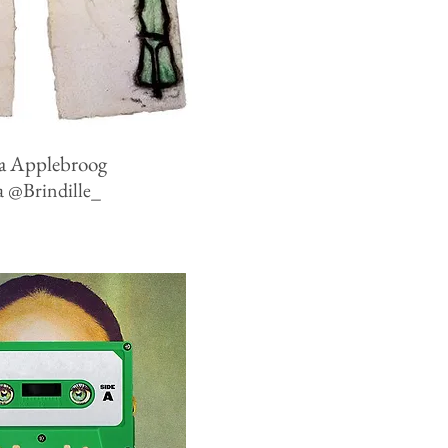
a Applebroog
a
@
Brindille_