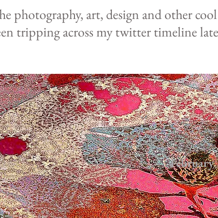
the photography,
art, design and other coo
een
tripping
across
my
twitter
timeline late
February