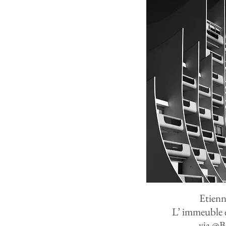
Etienn
L
’
immeuble e
via
@
B