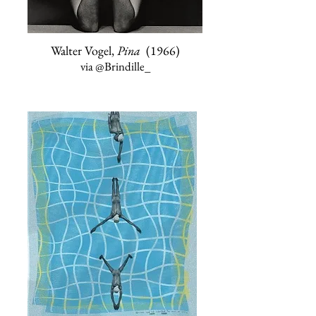
Walter Vogel,
Pina
(1966)
via
@Brindille_