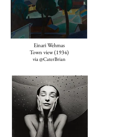
Einari Wehmas
Town view (1934)
via
@CaterBrian