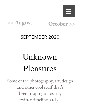
<< August
October >>
SEPTEMBER 2020
Unknown
Pleasures
Some of the photography,
art, design
and other cool
stuff that
’
s
been
tripping
across
my
twitter
timeline lately
...