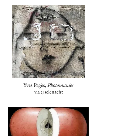
Yves Pagès,
Photomanies
via
@selenacht