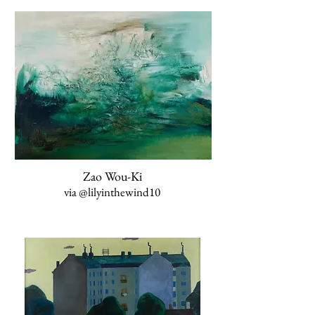
Zao Wou-Ki
via
@lilyinthewind10