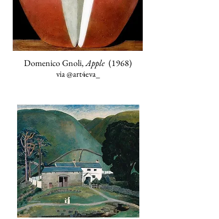
Domenico Gnoli,
Apple
(1968)
via
@art4eva_