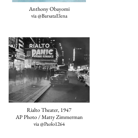
Anthony Obayomi
via
@BarsataElena
Rialto Theater, 1947
AP Photo / Matty Zimmerman
via
@Paolo1264